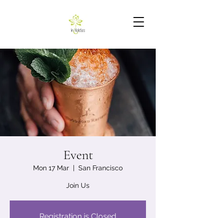
Event
Mon 17 Mar
  |  
San Francisco
Join Us
Registration is Closed