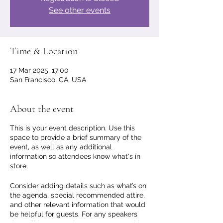
See other events
Time & Location
17 Mar 2025, 17:00
San Francisco, CA, USA
About the event
This is your event description. Use this
space to provide a brief summary of the
event, as well as any additional
information so attendees know what's in
store.
Consider adding details such as what’s on
the agenda, special recommended attire,
and other relevant information that would
be helpful for guests. For any speakers