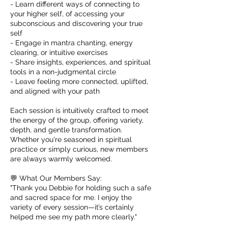
- Learn different ways of connecting to
your higher self, of accessing your
subconscious and discovering your true
self
- Engage in mantra chanting, energy
clearing, or intuitive exercises
- Share insights, experiences, and spiritual
tools in a non-judgmental circle
- Leave feeling more connected, uplifted,
and aligned with your path
Each session is intuitively crafted to meet
the energy of the group, offering variety,
depth, and gentle transformation.
Whether you're seasoned in spiritual
practice or simply curious, new members
are always warmly welcomed.
💬 What Our Members Say:
"Thank you Debbie for holding such a safe
and sacred space for me. I enjoy the
variety of every session—it’s certainly
helped me see my path more clearly."