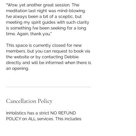
"Wow, yet another great session. The
meditation last night was mind-blowing.
I’ve always been a bit of a sceptic, but
meeting my spirit guides with such clarity
is something I’ve been seeking for a long
time. Again, thank you."
This space is currently closed for new
members, but you can request to book via
the website or by contacting Debbie
directly and will be informed when there is
an opening.
Cancellation Policy
InHolistics has a strict NO REFUND
POLICY on ALL services. This includes
PAYG, single payments and block
payments for classes, events and