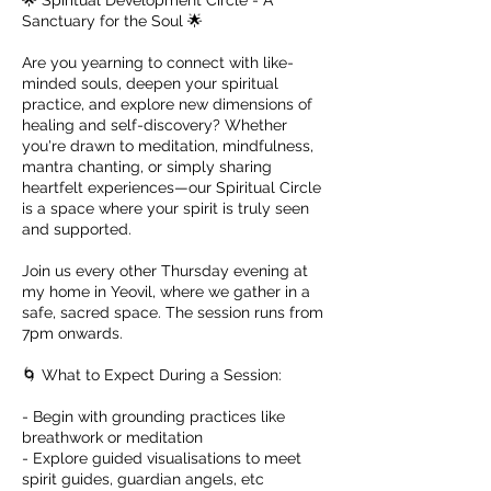
🌟 Spiritual Development Circle - A
Sanctuary for the Soul 🌟
Are you yearning to connect with like-
minded souls, deepen your spiritual
practice, and explore new dimensions of
healing and self-discovery? Whether
you're drawn to meditation, mindfulness,
mantra chanting, or simply sharing
heartfelt experiences—our Spiritual Circle
is a space where your spirit is truly seen
and supported.
Join us every other Thursday evening at
my home in Yeovil, where we gather in a
safe, sacred space. The session runs from
7pm onwards.
🌀 What to Expect During a Session:
- Begin with grounding practices like
breathwork or meditation
- Explore guided visualisations to meet
spirit guides, guardian angels, etc