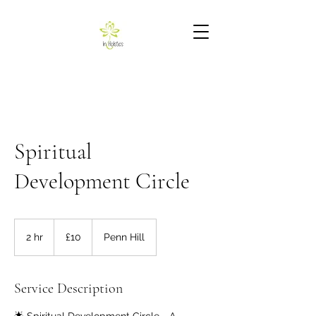
Spiritual
Development Circle
10
British
2 hr
2
£10
Penn Hill
pounds
h
r
Service Description