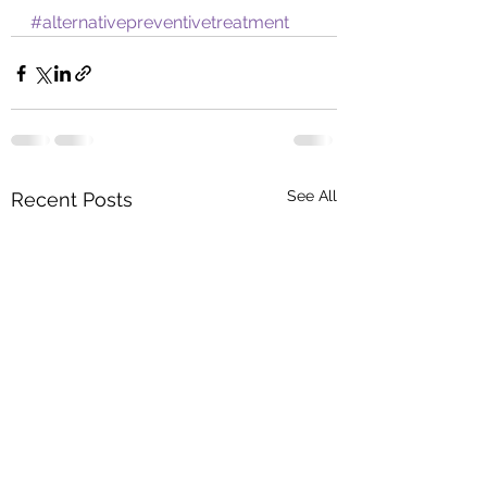
#alternativepreventivetreatment
See All
Recent Posts