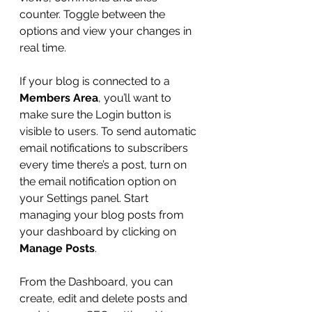
counter. Toggle between the 
options and view your changes in 
real time. 
If your blog is connected to a 
Members Area
, you’ll want to 
make sure the Login button is 
visible to users. To send automatic 
email notifications to subscribers 
every time there’s a post, turn on 
the email notification option on 
your Settings panel. Start 
managing your blog posts from 
your dashboard by clicking on 
Manage Posts
. 
From the Dashboard, you can 
create, edit and delete posts and 