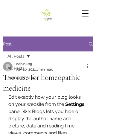
Post
All Posts
debs1409
All Posts
Apr 26, 2021
1 min read
The case for homeopathic
Aromatherapy
medicine
Edit exactly how your blog looks 
on your website from the 
Settings
panel. Wix Blogs lets you hide or 
display the author name and 
picture, date and reading time, 
views, comments and likes 