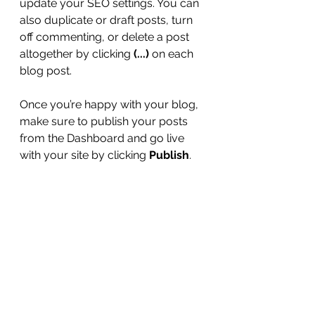
update your SEO settings. You can 
also duplicate or draft posts, turn 
off commenting, or delete a post 
altogether by clicking 
(...)
 on each 
blog post. 
Once you’re happy with your blog, 
make sure to publish your posts 
from the Dashboard and go live 
with your site by clicking 
Publish
. 